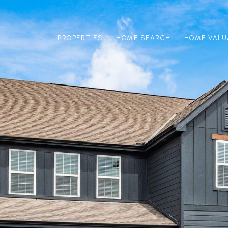
PROPERTIES
HOME SEARCH
HOME VALU