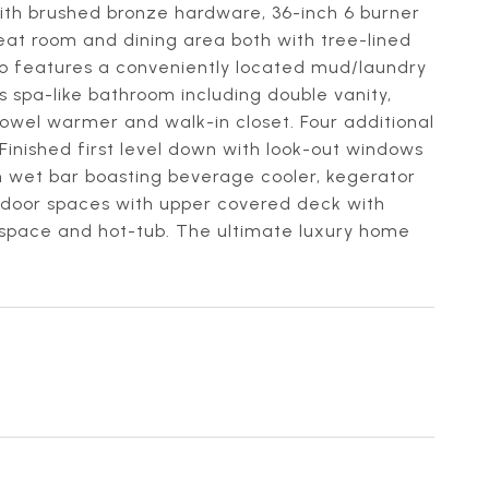
with brushed bronze hardware, 36-inch 6 burner
reat room and dining area both with tree-lined
lso features a conveniently located mud/laundry
 spa-like bathroom including double vanity,
 towel warmer and walk-in closet. Four additional
inished first level down with look-out windows
om wet bar boasting beverage cooler, kegerator
outdoor spaces with upper covered deck with
ll space and hot-tub. The ultimate luxury home