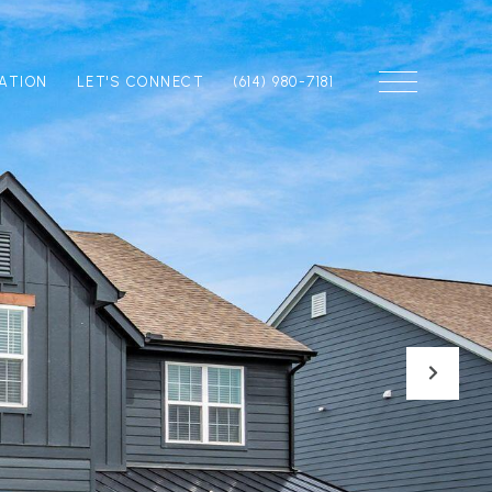
ATION
LET'S CONNECT
(614) 980-7181