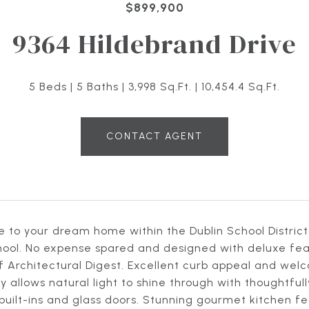
$899,900
9364 Hildebrand Drive
5 Beds
5 Baths
3,998 Sq.Ft.
10,454.4 Sq.Ft.
CONTACT AGENT
to your dream home within the Dublin School District 
ool. No expense spared and designed with deluxe featu
 Architectural Digest. Excellent curb appeal and welc
 allows natural light to shine through with thoughtful
uilt-ins and glass doors. Stunning gourmet kitchen f