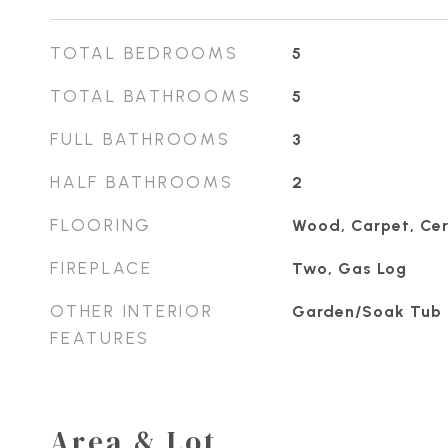
TOTAL BEDROOMS
5
TOTAL BATHROOMS
5
FULL BATHROOMS
3
HALF BATHROOMS
2
FLOORING
Wood, Carpet, Cer
FIREPLACE
Two, Gas Log
OTHER INTERIOR
Garden/Soak Tub
FEATURES
Area & Lot