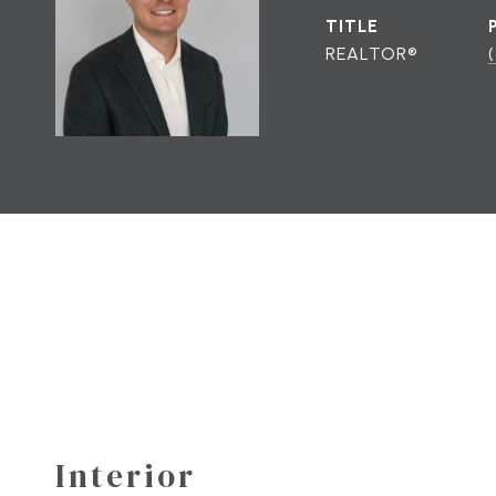
TITLE
REALTOR®
Interior