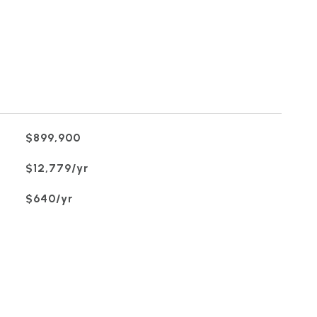
$899,900
$12,779/yr
$640/yr