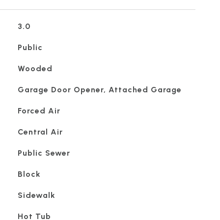
3.0
Public
Wooded
Garage Door Opener, Attached Garage
Forced Air
Central Air
Public Sewer
Block
Sidewalk
Hot Tub