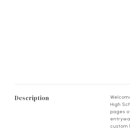
Description
Welcome 
High Sch
pages of
entryway
custom b