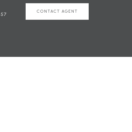
CONTACT AGENT
757