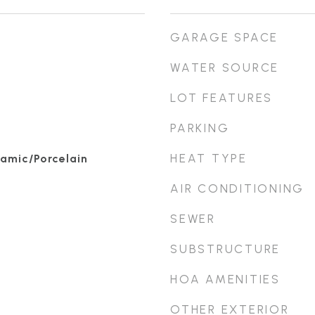
GARAGE SPACE
WATER SOURCE
LOT FEATURES
PARKING
HEAT TYPE
amic/Porcelain
AIR CONDITIONING
SEWER
SUBSTRUCTURE
HOA AMENITIES
OTHER EXTERIOR