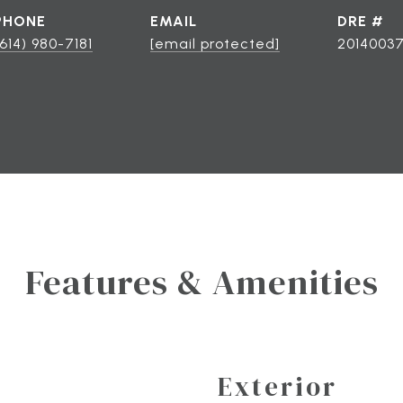
PHONE
EMAIL
DRE #
(614) 980-7181
[email protected]
2014003
Features & Amenities
Exterior