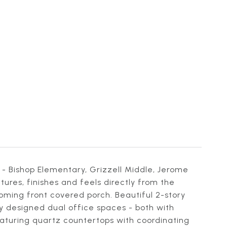
- Bishop Elementary, Grizzell Middle, Jerome
res, finishes and feels directly from the
oming front covered porch. Beautiful 2-story
ly designed dual office spaces - both with
eaturing quartz countertops with coordinating