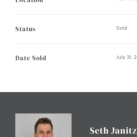
Status
Sold
Date Sold
July 31, 
Seth Janitz