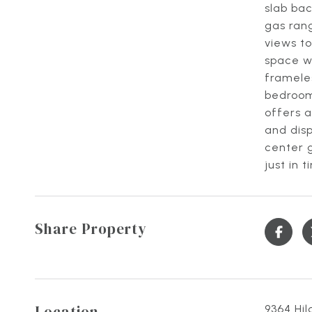
slab bac
gas rang
views to
space wi
frameles
bedroom
offers a
and disp
center g
just in
Share Property
Location
9364 Hil