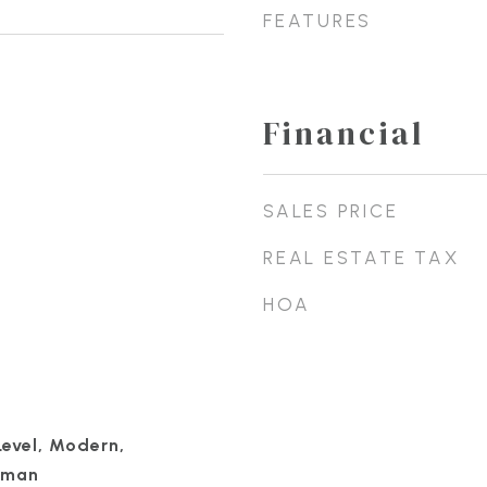
FEATURES
Financial
SALES PRICE
REAL ESTATE TAX
HOA
Level, Modern,
sman