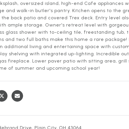
ksplash, oversized island, high-end Cafe appliances 
e and walk-in butler's pantry. Kitchen opens to the g
 the back patio and covered Trex deck. Entry level a
th ample storage. Owner's retreat level with gorgeous
s glass shower with to-ceiling tile, freestanding tub,
s and two full baths make this home a rare package! F
n additional living and entertaining space with cust
lay shelving with integrated up-lighting. Incredible 
as fireplace. Lower paver patio with sitting area, gri
 time of summer and upcoming school year!
debrand Drive, Plain City, OH 43064