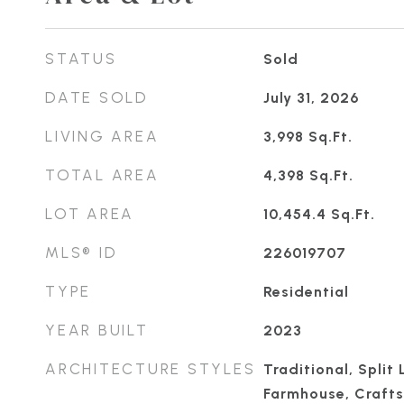
STATUS
Sold
DATE SOLD
July 31, 2026
LIVING AREA
3,998
Sq.Ft.
TOTAL AREA
4,398
Sq.Ft.
LOT AREA
10,454.4
Sq.Ft.
MLS® ID
226019707
TYPE
Residential
YEAR BUILT
2023
ARCHITECTURE STYLES
Traditional, Split 
Farmhouse, Craft