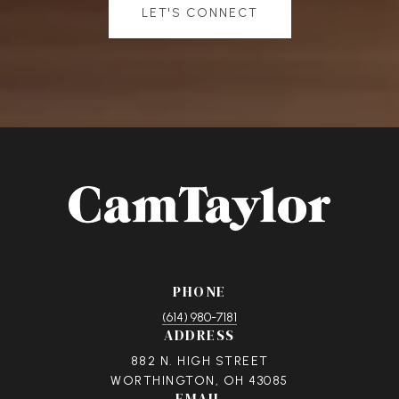
LET'S CONNECT
PHONE
(614) 980-7181
ADDRESS
882 N. HIGH STREET
WORTHINGTON, OH 43085
EMAIL