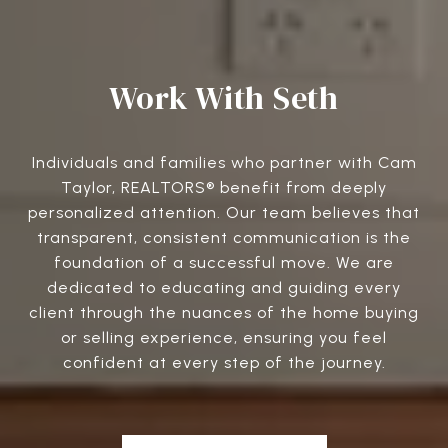
Work With Seth
Individuals and families who partner with Cam
Taylor, REALTORS® benefit from deeply
personalized attention. Our team believes that
transparent, consistent communication is the
foundation of a successful move. We are
dedicated to educating and guiding every
client through the nuances of the home buying
or selling experience, ensuring you feel
confident at every step of the journey.