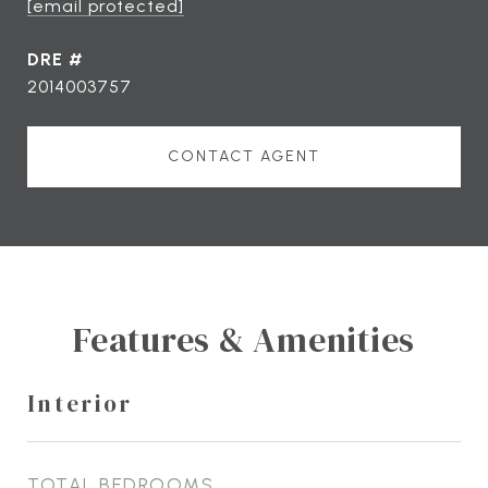
[email protected]
DRE #
2014003757
CONTACT AGENT
Features & Amenities
Interior
TOTAL BEDROOMS