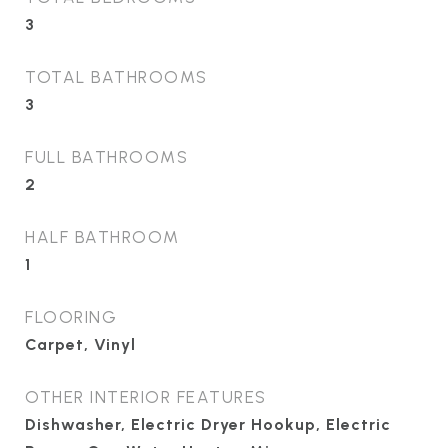
3
TOTAL BATHROOMS
3
FULL BATHROOMS
2
HALF BATHROOM
1
FLOORING
Carpet, Vinyl
OTHER INTERIOR FEATURES
Dishwasher, Electric Dryer Hookup, Electric