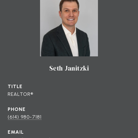
Seth Janitzki
TITLE
REALTOR®
PHONE
(614) 980-7181
EMAIL