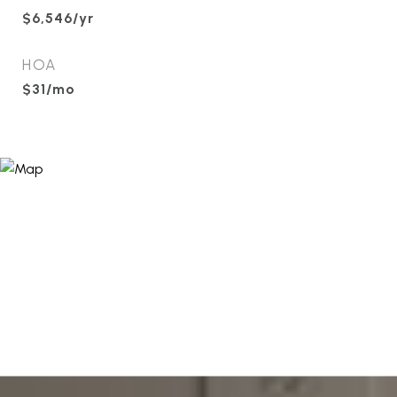
$6,546/yr
HOA
$31/mo