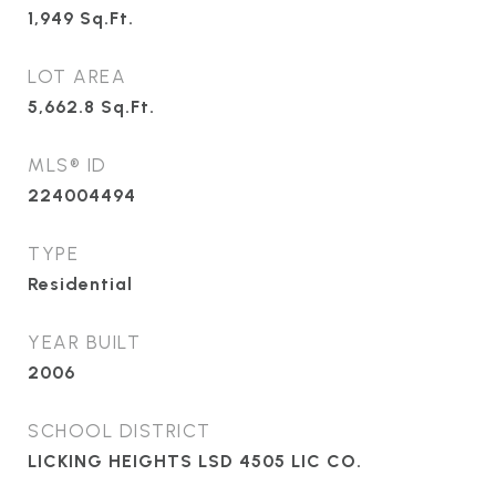
1,949
Sq.Ft.
LOT AREA
5,662.8
Sq.Ft.
MLS® ID
224004494
TYPE
Residential
YEAR BUILT
2006
SCHOOL DISTRICT
LICKING HEIGHTS LSD 4505 LIC CO.