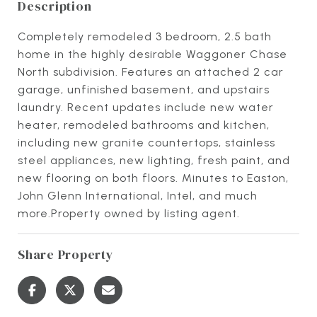
Description
Completely remodeled 3 bedroom, 2.5 bath
home in the highly desirable Waggoner Chase
North subdivision. Features an attached 2 car
garage, unfinished basement, and upstairs
laundry. Recent updates include new water
heater, remodeled bathrooms and kitchen,
including new granite countertops, stainless
steel appliances, new lighting, fresh paint, and
new flooring on both floors. Minutes to Easton,
John Glenn International, Intel, and much
more.Property owned by listing agent.
Share Property