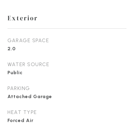
Exterior
GARAGE SPACE
2.0
WATER SOURCE
Public
PARKING
Attached Garage
HEAT TYPE
Forced Air