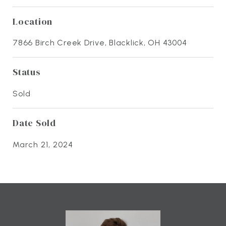
Location
7866 Birch Creek Drive, Blacklick, OH 43004
Status
Sold
Date Sold
March 21, 2024