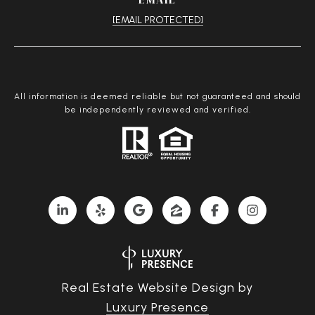
[EMAIL PROTECTED]
All information is deemed reliable but not guaranteed and should
be independently reviewed and verified.
Real Estate Website Design by
Luxury Presence