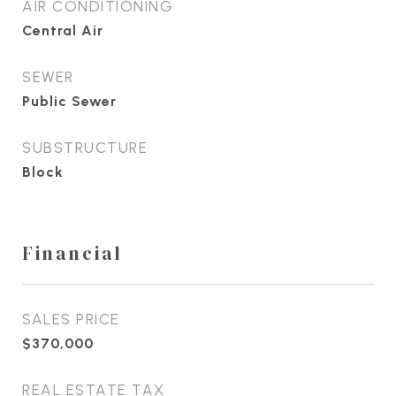
AIR CONDITIONING
Central Air
SEWER
Public Sewer
SUBSTRUCTURE
Block
Financial
SALES PRICE
$370,000
REAL ESTATE TAX