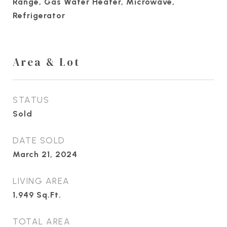
Range, Gas Water Heater, Microwave,
Refrigerator
Area & Lot
STATUS
Sold
DATE SOLD
March 21, 2024
LIVING AREA
1,949
Sq.Ft.
TOTAL AREA