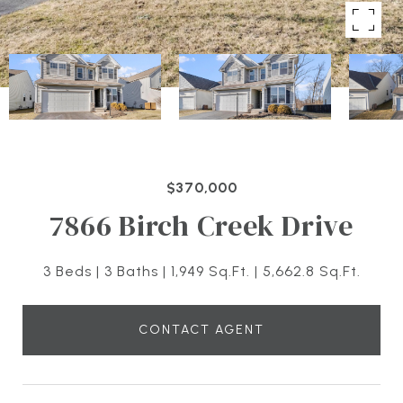
$370,000
7866 Birch Creek Drive
3 Beds
3 Baths
1,949 Sq.Ft.
5,662.8 Sq.Ft.
CONTACT AGENT