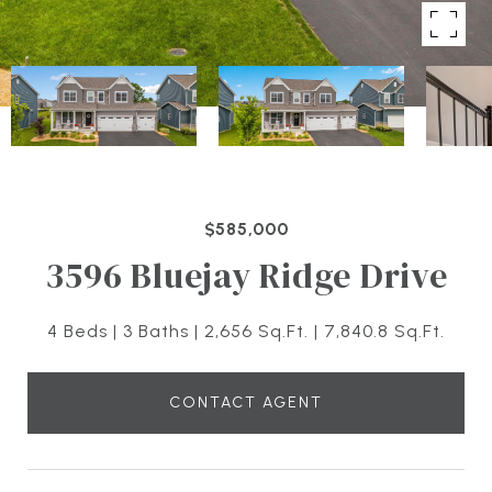
$585,000
3596 Bluejay Ridge Drive
4 Beds
3 Baths
2,656 Sq.Ft.
7,840.8 Sq.Ft.
CONTACT AGENT