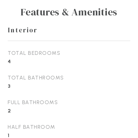
Features & Amenities
Interior
TOTAL BEDROOMS
4
TOTAL BATHROOMS
3
FULL BATHROOMS
2
HALF BATHROOM
1