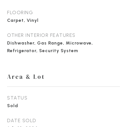
FLOORING
Carpet, Vinyl
OTHER INTERIOR FEATURES
Dishwasher, Gas Range, Microwave,
Refrigerator, Security System
Area & Lot
STATUS
Sold
DATE SOLD