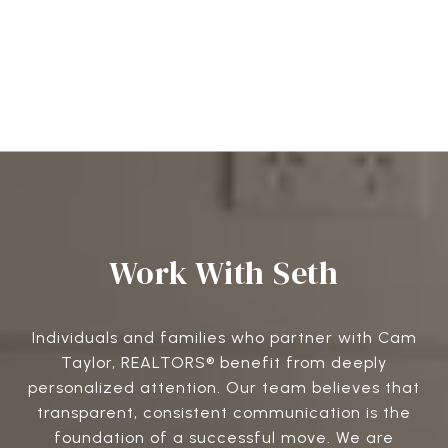
Work With Seth
Individuals and families who partner with Cam
Taylor, REALTORS® benefit from deeply
personalized attention. Our team believes that
transparent, consistent communication is the
foundation of a successful move. We are