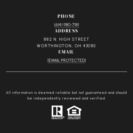
PHONE
(614) 980-7181
ADDRESS
882 N. HIGH STREET
WORTHINGTON, OH 43085
EMAIL
[EMAIL PROTECTED]
All information is deemed reliable but not guaranteed and should
be independently reviewed and verified.