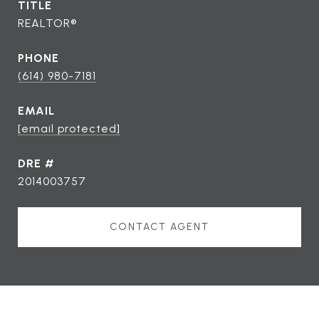
TITLE
REALTOR®
PHONE
(614) 980-7181
EMAIL
[email protected]
DRE #
2014003757
CONTACT AGENT