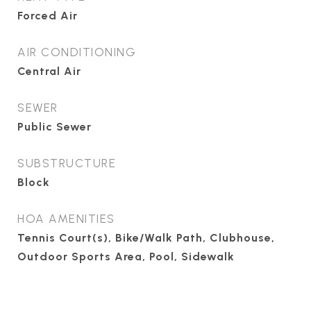
Forced Air
AIR CONDITIONING
Central Air
SEWER
Public Sewer
SUBSTRUCTURE
Block
HOA AMENITIES
Tennis Court(s), Bike/Walk Path, Clubhouse,
Outdoor Sports Area, Pool, Sidewalk