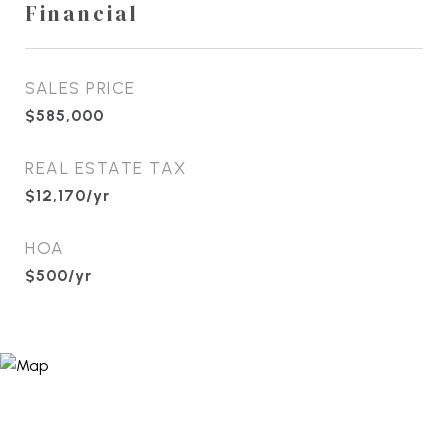
Financial
SALES PRICE
$585,000
REAL ESTATE TAX
$12,170/yr
HOA
$500/yr