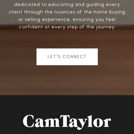
dedicated to educating and guiding every
client through the nuances of the home buying
or selling experience, ensuring you feel
confident at every step of the journey.
LET'S CONNECT