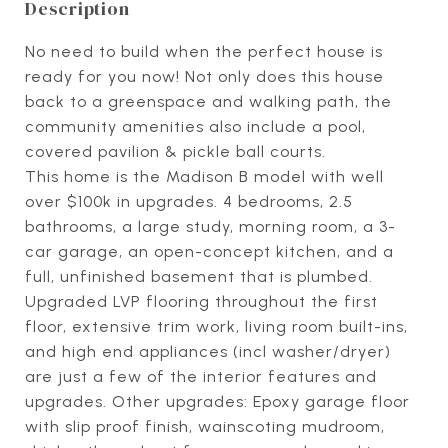
Description
No need to build when the perfect house is
ready for you now! Not only does this house
back to a greenspace and walking path, the
community amenities also include a pool,
covered pavilion & pickle ball courts.
This home is the Madison B model with well
over $100k in upgrades. 4 bedrooms, 2.5
bathrooms, a large study, morning room, a 3-
car garage, an open-concept kitchen, and a
full, unfinished basement that is plumbed.
Upgraded LVP flooring throughout the first
floor, extensive trim work, living room built-ins,
and high end appliances (incl washer/dryer)
are just a few of the interior features and
upgrades. Other upgrades: Epoxy garage floor
with slip proof finish, wainscoting mudroom,