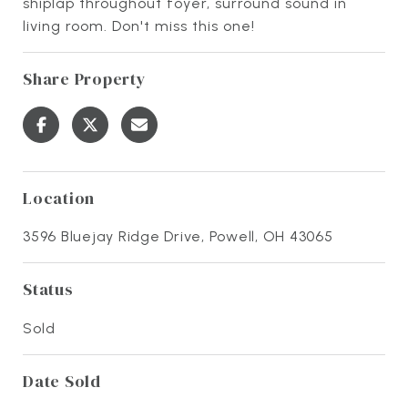
shiplap throughout foyer, surround sound in
living room. Don't miss this one!
Share Property
Location
3596 Bluejay Ridge Drive, Powell, OH 43065
Status
Sold
Date Sold