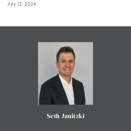
July 12, 2024
Seth Janitzki