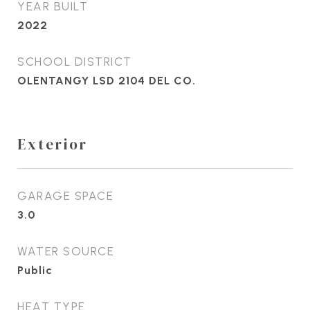
YEAR BUILT
2022
SCHOOL DISTRICT
OLENTANGY LSD 2104 DEL CO.
Exterior
GARAGE SPACE
3.0
WATER SOURCE
Public
HEAT TYPE