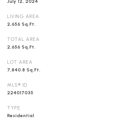
July 12, 2024
LIVING AREA
2,656
Sq.Ft.
TOTAL AREA
2,656
Sq.Ft.
LOT AREA
7,840.8
Sq.Ft.
MLS® ID
224017035
TYPE
Residential