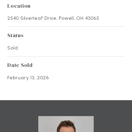
Location
2540 Silverleaf Drive, Powell, OH 43065
Status
Sold
Date Sold
February 13, 2026