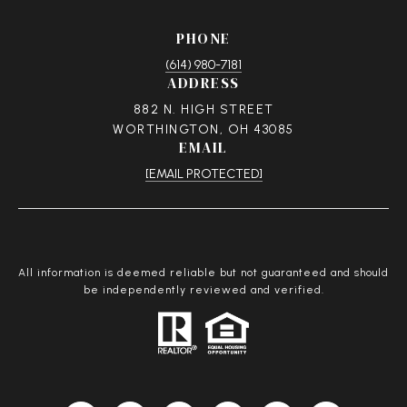
PHONE
(614) 980-7181
ADDRESS
882 N. HIGH STREET
WORTHINGTON, OH 43085
EMAIL
[EMAIL PROTECTED]
All information is deemed reliable but not guaranteed and should
be independently reviewed and verified.