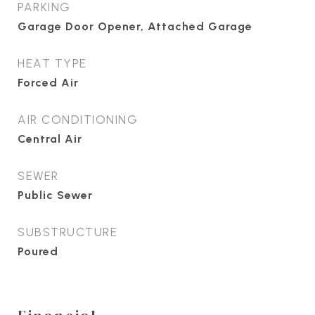
PARKING
Garage Door Opener, Attached Garage
HEAT TYPE
Forced Air
AIR CONDITIONING
Central Air
SEWER
Public Sewer
SUBSTRUCTURE
Poured