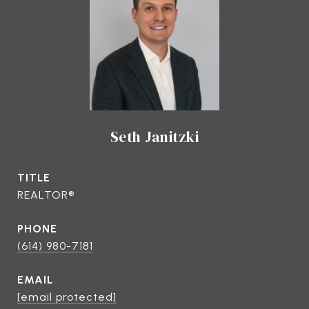
Seth Janitzki
TITLE
REALTOR®
PHONE
(614) 980-7181
EMAIL
[email protected]