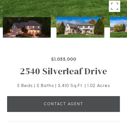
$1,055,000
2540 Silverleaf Drive
5 Beds
5 Baths
5,410 Sq.Ft.
1.02 Acres
CONTACT AGENT