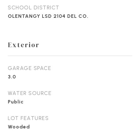
SCHOOL DISTRICT
OLENTANGY LSD 2104 DEL CO.
Exterior
GARAGE SPACE
3.0
WATER SOURCE
Public
LOT FEATURES
Wooded