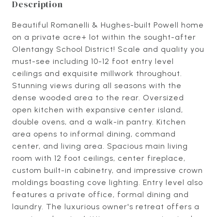
Description
Beautiful Romanelli & Hughes-built Powell home
on a private acre+ lot within the sought-after
Olentangy School District! Scale and quality you
must-see including 10-12 foot entry level
ceilings and exquisite millwork throughout.
Stunning views during all seasons with the
dense wooded area to the rear. Oversized
open kitchen with expansive center island,
double ovens, and a walk-in pantry. Kitchen
area opens to informal dining, command
center, and living area. Spacious main living
room with 12 foot ceilings, center fireplace,
custom built-in cabinetry, and impressive crown
moldings boasting cove lighting. Entry level also
features a private office, formal dining and
laundry. The luxurious owner's retreat offers a