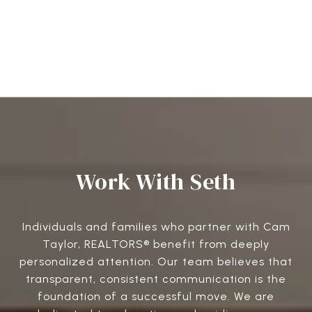
Work With Seth
Individuals and families who partner with Cam
Taylor, REALTORS® benefit from deeply
personalized attention. Our team believes that
transparent, consistent communication is the
foundation of a successful move. We are