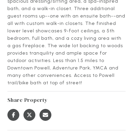
spacious dressing/sitting area, a spa-inspired
bath, and a walk-in closet. Three additional
guest rooms up--one with an ensuite bath--and
all with custom walk-in closets. The finished
lower level showcases 9-foot ceilings, a 5th
bedroom, full bath, and a cozy living area with
a gas fireplace. The wide lot backing to woods
provides tranquility and ample space for
outdoor activities. Less than 1.5 miles to
Downtown Powell, Adventure Park, YMCA and
many other conveniences. Access to Powell
trail/bike bath at top of street!
Share Property