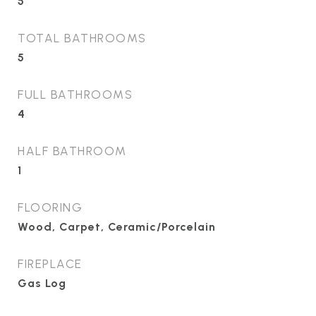
5
TOTAL BATHROOMS
5
FULL BATHROOMS
4
HALF BATHROOM
1
FLOORING
Wood, Carpet, Ceramic/Porcelain
FIREPLACE
Gas Log