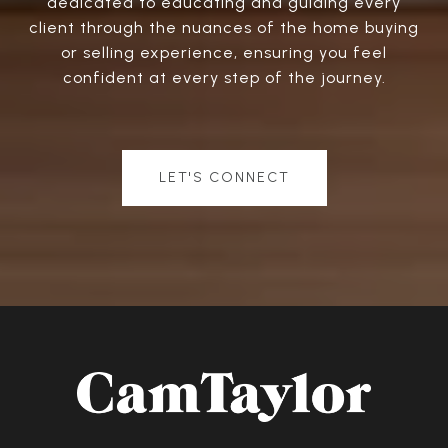
dedicated to educating and guiding every
client through the nuances of the home buying
or selling experience, ensuring you feel
confident at every step of the journey.
LET'S CONNECT