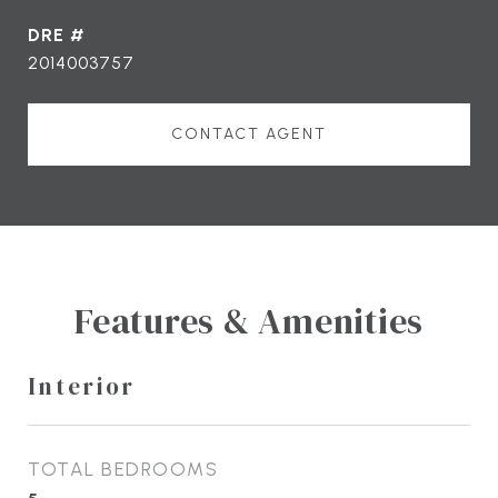
DRE #
2014003757
CONTACT AGENT
Features & Amenities
Interior
TOTAL BEDROOMS