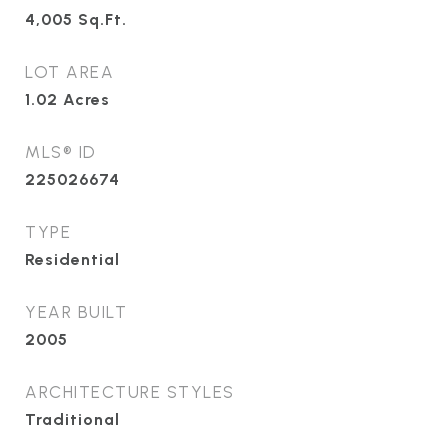
4,005
Sq.Ft.
LOT AREA
1.02
Acres
MLS® ID
225026674
TYPE
Residential
YEAR BUILT
2005
ARCHITECTURE STYLES
Traditional