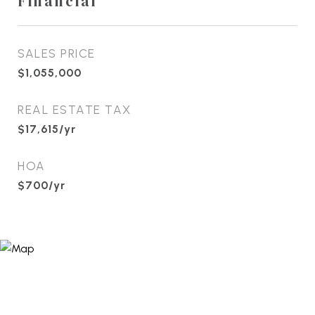
Financial
SALES PRICE
$1,055,000
REAL ESTATE TAX
$17,615/yr
HOA
$700/yr