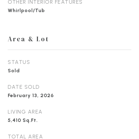
OTHER INTERIOR FEATURES
Whirlpool/Tub
Area & Lot
STATUS
Sold
DATE SOLD
February 13, 2026
LIVING AREA
5,410
Sq.Ft.
TOTAL AREA