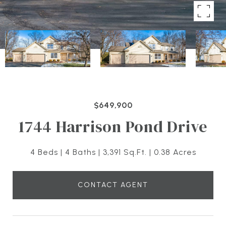
$649,900
1744 Harrison Pond Drive
4 Beds
4 Baths
3,391 Sq.Ft.
0.38 Acres
CONTACT AGENT