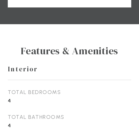
Features & Amenities
Interior
TOTAL BEDROOMS
4
TOTAL BATHROOMS
4