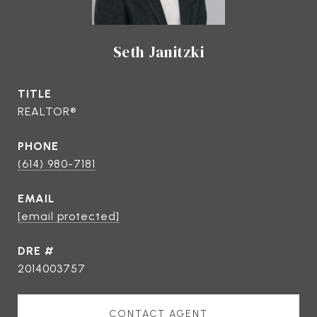
Seth Janitzki
TITLE
REALTOR®
PHONE
(614) 980-7181
EMAIL
[email protected]
DRE #
2014003757
CONTACT AGENT