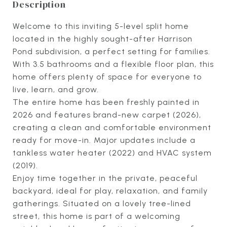
Description
Welcome to this inviting 5-level split home
located in the highly sought-after Harrison
Pond subdivision, a perfect setting for families.
With 3.5 bathrooms and a flexible floor plan, this
home offers plenty of space for everyone to
live, learn, and grow.
The entire home has been freshly painted in
2026 and features brand-new carpet (2026),
creating a clean and comfortable environment
ready for move-in. Major updates include a
tankless water heater (2022) and HVAC system
(2019).
Enjoy time together in the private, peaceful
backyard, ideal for play, relaxation, and family
gatherings. Situated on a lovely tree-lined
street, this home is part of a welcoming