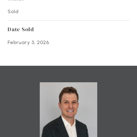
Sold
Date Sold
February 3, 2026