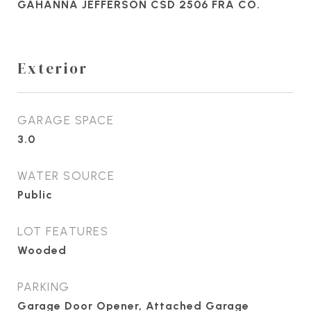
GAHANNA JEFFERSON CSD 2506 FRA CO.
Exterior
GARAGE SPACE
3.0
WATER SOURCE
Public
LOT FEATURES
Wooded
PARKING
Garage Door Opener, Attached Garage