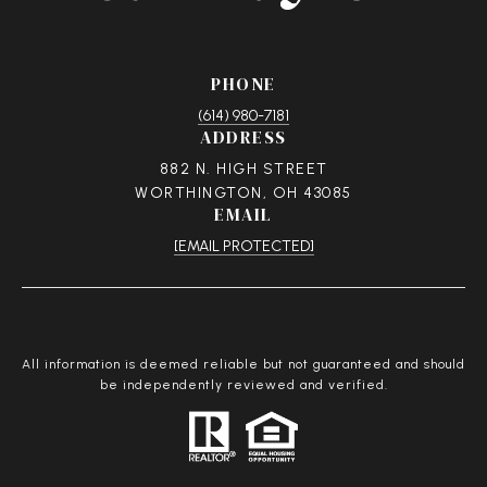
PHONE
(614) 980-7181
ADDRESS
882 N. HIGH STREET
WORTHINGTON, OH 43085
EMAIL
[EMAIL PROTECTED]
All information is deemed reliable but not guaranteed and should
be independently reviewed and verified.