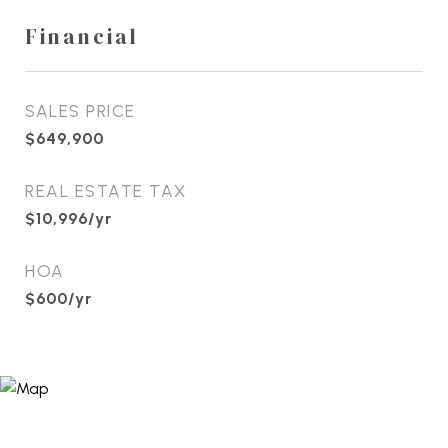
Financial
SALES PRICE
$649,900
REAL ESTATE TAX
$10,996/yr
HOA
$600/yr