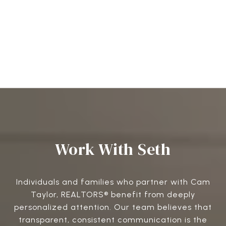
Work With Seth
Individuals and families who partner with Cam
Taylor, REALTORS® benefit from deeply
personalized attention. Our team believes that
transparent, consistent communication is the