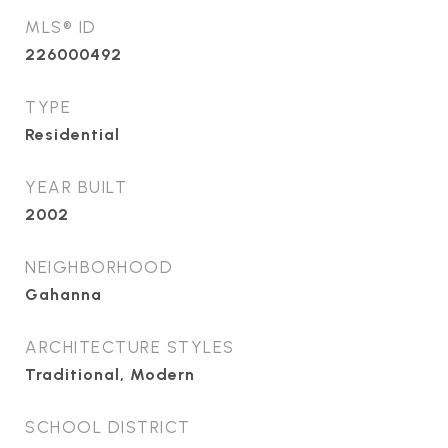
MLS® ID
226000492
TYPE
Residential
YEAR BUILT
2002
NEIGHBORHOOD
Gahanna
ARCHITECTURE STYLES
Traditional, Modern
SCHOOL DISTRICT