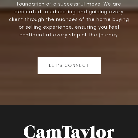
foundation of a successful move. We are
dedicated to educating and guiding every
client through the nuances of the home buying
or selling experience, ensuring you feel
confident at every step of the journey.
LET'S CONNECT