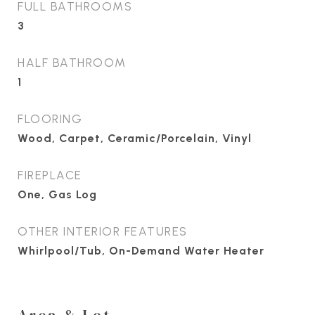
FULL BATHROOMS
3
HALF BATHROOM
1
FLOORING
Wood, Carpet, Ceramic/Porcelain, Vinyl
FIREPLACE
One, Gas Log
OTHER INTERIOR FEATURES
Whirlpool/Tub, On-Demand Water Heater