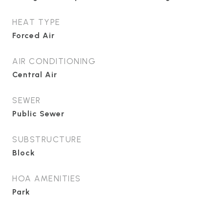
HEAT TYPE
Forced Air
AIR CONDITIONING
Central Air
SEWER
Public Sewer
SUBSTRUCTURE
Block
HOA AMENITIES
Park