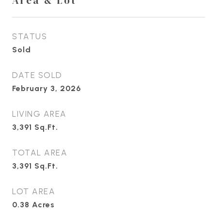
Area & Lot
STATUS
Sold
DATE SOLD
February 3, 2026
LIVING AREA
3,391
Sq.Ft.
TOTAL AREA
3,391
Sq.Ft.
LOT AREA
0.38
Acres