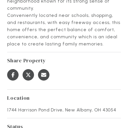
neighborhood known for its strong sense of
community.
Conveniently located near schools, shopping,
and restaurants, with easy freeway access, this
home offers the perfect balance of comfort,
convenience, and community which is an ideal
place to create lasting family memories.
Share Property
Location
1744 Harrison Pond Drive, New Albany, OH 43054
Status